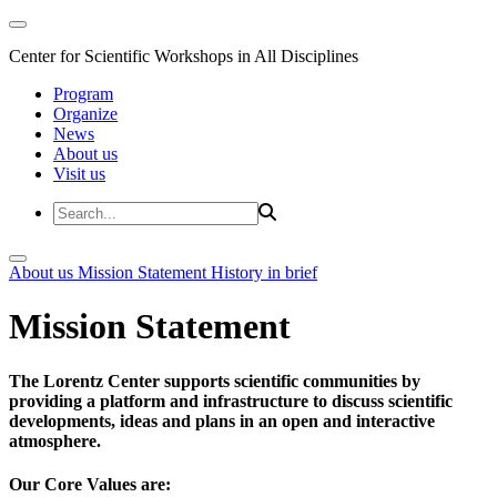
Center for Scientific Workshops in All Disciplines
Program
Organize
News
About us
Visit us
About us
Mission Statement
History in brief
Mission Statement
The Lorentz Center supports scientific communities by
providing a platform and infrastructure to discuss scientific
developments, ideas and plans in an open and interactive
atmosphere.
Our Core Values are: