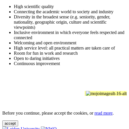
High scientific quality
Connecting the academic world to society and industry
Diversity in the broadest sense (e.g. seniority, gender,
nationality, geographic origin, culture and scientific
viewpoints)
Inclusive environment in which everyone feels respected and
connected
Welcoming and open environment
High service level: all practical matters are taken care of
Room for fun in work and research
Open to daring initiatives
Continuous improvement
Before you continue, please accept the cookies, or
read more
.
accept