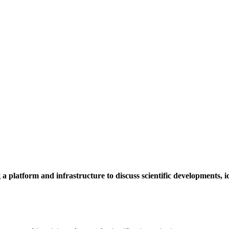
a platform and infrastructure to discuss scientific developments,