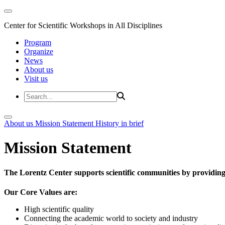
Center for Scientific Workshops in All Disciplines
Program
Organize
News
About us
Visit us
About us
Mission Statement
History in brief
Mission Statement
The Lorentz Center supports scientific communities by providing 
Our Core Values are:
High scientific quality
Connecting the academic world to society and industry