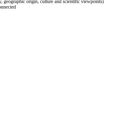
ty, geographic origin, culture and scientific viewpoints)
onnected