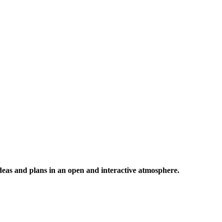
 ideas and plans in an open and interactive atmosphere.