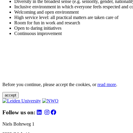
Diversity in the broadest sense (e.g. seniority, gender, nationali
Inclusive environment in which everyone feels respected and c
Welcoming and open environment
High service level: all practical matters are taken care of
Room for fun in work and research
Open to daring initiatives
Continuous improvement
Before you continue, please accept the cookies, or
read more
.
accept
Follow us on:
Niels Bohrweg 1