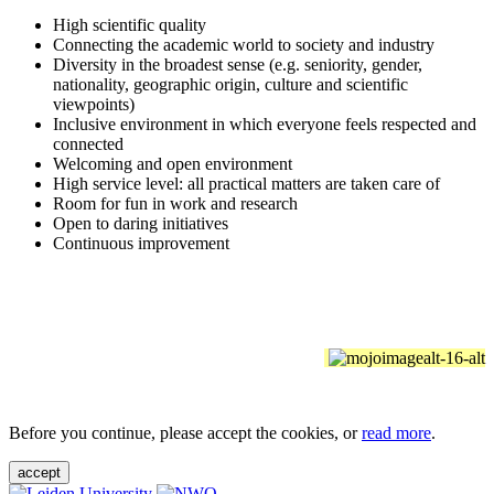
High scientific quality
Connecting the academic world to society and industry
Diversity in the broadest sense (e.g. seniority, gender,
nationality, geographic origin, culture and scientific
viewpoints)
Inclusive environment in which everyone feels respected and
connected
Welcoming and open environment
High service level: all practical matters are taken care of
Room for fun in work and research
Open to daring initiatives
Continuous improvement
Before you continue, please accept the cookies, or
read more
.
accept