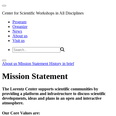
Center for Scientific Workshops in All Disciplines
Program
Organize
News
About us
Visit us
About us
Mission Statement
History in brief
Mission Statement
The Lorentz Center supports scientific communities by
providing a platform and infrastructure to discuss scientific
developments, ideas and plans in an open and interactive
atmosphere.
Our Core Values are: