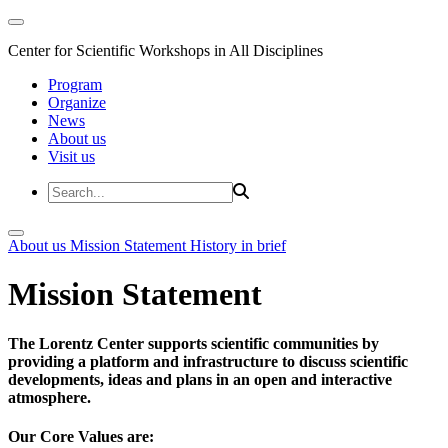
Center for Scientific Workshops in All Disciplines
Program
Organize
News
About us
Visit us
About us
Mission Statement
History in brief
Mission Statement
The Lorentz Center supports scientific communities by
providing a platform and infrastructure to discuss scientific
developments, ideas and plans in an open and interactive
atmosphere.
Our Core Values are: