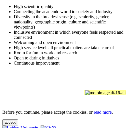
High scientific quality
Connecting the academic world to society and industry
Diversity in the broadest sense (e.g. seniority, gender,
nationality, geographic origin, culture and scientific
viewpoints)
Inclusive environment in which everyone feels respected and
connected
Welcoming and open environment
High service level: all practical matters are taken care of
Room for fun in work and research
Open to daring initiatives
Continuous improvement
Before you continue, please accept the cookies, or
read more
.
accept