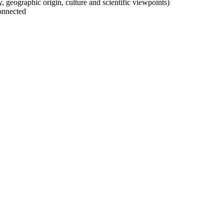
ty, geographic origin, culture and scientific viewpoints)
onnected