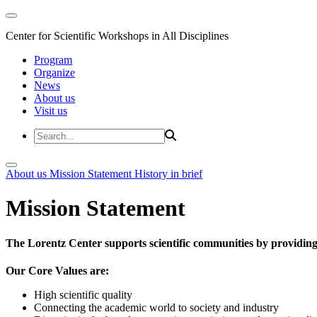
Center for Scientific Workshops in All Disciplines
Program
Organize
News
About us
Visit us
About us
Mission Statement
History in brief
Mission Statement
The Lorentz Center supports scientific communities by providing 
Our Core Values are:
High scientific quality
Connecting the academic world to society and industry