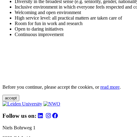
Diversity in the broadest sense (e.g. seniority, gender, nationali
Inclusive environment in which everyone feels respected and c
Welcoming and open environment
High service level: all practical matters are taken care of
Room for fun in work and research
Open to daring initiatives
Continuous improvement
Before you continue, please accept the cookies, or
read more
.
accept
Follow us on:
Niels Bohrweg 1