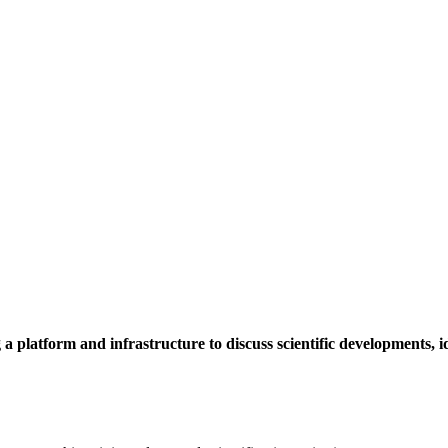
a platform and infrastructure to discuss scientific developments,