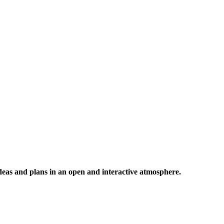
 ideas and plans in an open and interactive atmosphere.