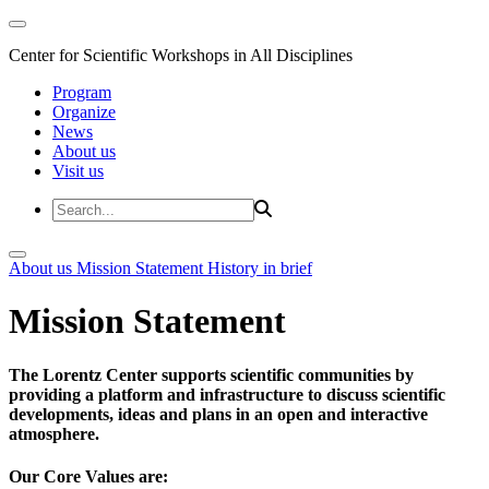
Center for Scientific Workshops in All Disciplines
Program
Organize
News
About us
Visit us
About us
Mission Statement
History in brief
Mission Statement
The Lorentz Center supports scientific communities by
providing a platform and infrastructure to discuss scientific
developments, ideas and plans in an open and interactive
atmosphere.
Our Core Values are: