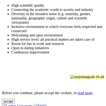
High scientific quality
Connecting the academic world to society and industry
Diversity in the broadest sense (e.g. seniority, gender,
nationality, geographic origin, culture and scientific
viewpoints)
Inclusive environment in which everyone feels respected and
connected
Welcoming and open environment
High service level: all practical matters are taken care of
Room for fun in work and research
Open to daring initiatives
Continuous improvement
Before you continue, please accept the cookies, or
read more
.
accept