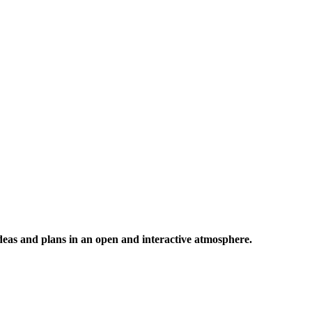
 ideas and plans in an open and interactive atmosphere.