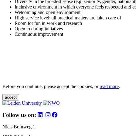
Diversity in the broadest sense (e.g. seniority, gender, nationali
Inclusive environment in which everyone feels respected and c
Welcoming and open environment
High service level: all practical matters are taken care of
Room for fun in work and research
Open to daring initiatives
Continuous improvement
Before you continue, please accept the cookies, or
read more
.
accept
Follow us on:
Niels Bohrweg 1