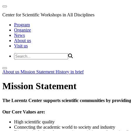
Center for Scientific Workshops in All Disciplines
Program
Organize
News
About us
Visit us
About us
Mission Statement
History in brief
Mission Statement
The Lorentz Center supports scientific communities by providing 
Our Core Values are:
High scientific quality
Connecting the academic world to society and industry