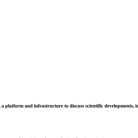
a platform and infrastructure to discuss scientific developments,