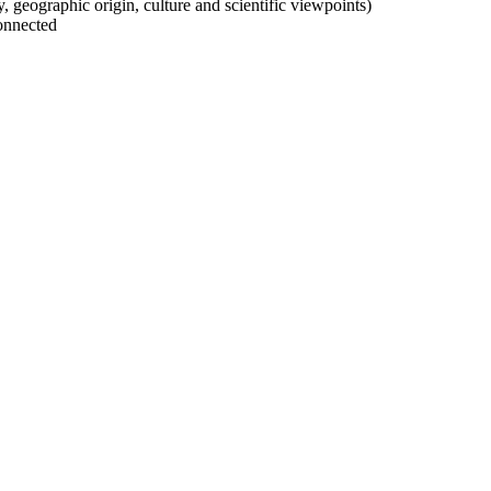
ty, geographic origin, culture and scientific viewpoints)
onnected