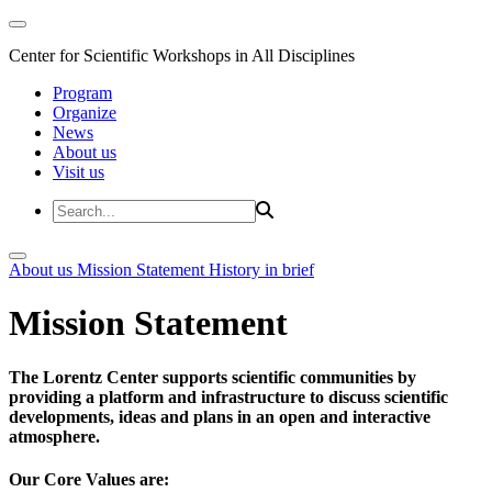
Center for Scientific Workshops in All Disciplines
Program
Organize
News
About us
Visit us
About us
Mission Statement
History in brief
Mission Statement
The Lorentz Center supports scientific communities by
providing a platform and infrastructure to discuss scientific
developments, ideas and plans in an open and interactive
atmosphere.
Our Core Values are: