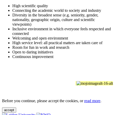
High scientific quality
Connecting the academic world to society and industry
Diversity in the broadest sense (e.g. seniority, gender,
nationality, geographic origin, culture and scientific
viewpoints)
Inclusive environment in which everyone feels respected and
connected
Welcoming and open environment
High service level: all practical matters are taken care of
Room for fun in work and research
Open to daring initiatives
Continuous improvement
Before you continue, please accept the cookies, or
read more
.
accept