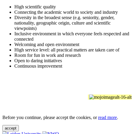
High scientific quality
Connecting the academic world to society and industry
Diversity in the broadest sense (e.g. seniority, gender,
nationality, geographic origin, culture and scientific
viewpoints)
Inclusive environment in which everyone feels respected and
connected
Welcoming and open environment
High service level: all practical matters are taken care of
Room for fun in work and research
Open to daring initiatives
Continuous improvement
Before you continue, please accept the cookies, or
read more
.
accept