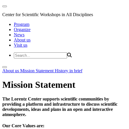
Center for Scientific Workshops in All Disciplines
Program
Organize
News
About us
Visit us
About us
Mission Statement
History in brief
Mission Statement
The Lorentz Center supports scientific communities by
providing a platform and infrastructure to discuss scientific
developments, ideas and plans in an open and interactive
atmosphere.
Our Core Values are: