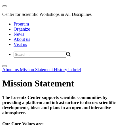
Center for Scientific Workshops in All Disciplines
Program
Organize
News
About us
Visit us
About us
Mission Statement
History in brief
Mission Statement
The Lorentz Center supports scientific communities by
providing a platform and infrastructure to discuss scientific
developments, ideas and plans in an open and interactive
atmosphere.
Our Core Values are: