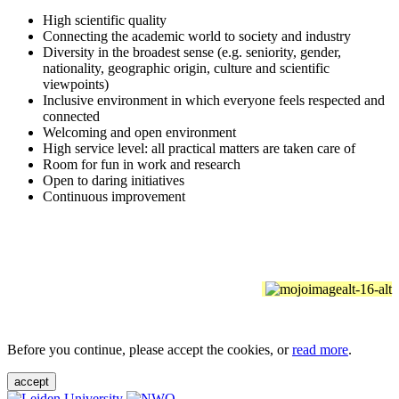
High scientific quality
Connecting the academic world to society and industry
Diversity in the broadest sense (e.g. seniority, gender,
nationality, geographic origin, culture and scientific
viewpoints)
Inclusive environment in which everyone feels respected and
connected
Welcoming and open environment
High service level: all practical matters are taken care of
Room for fun in work and research
Open to daring initiatives
Continuous improvement
Before you continue, please accept the cookies, or
read more
.
accept