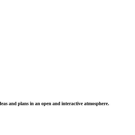
 ideas and plans in an open and interactive atmosphere.