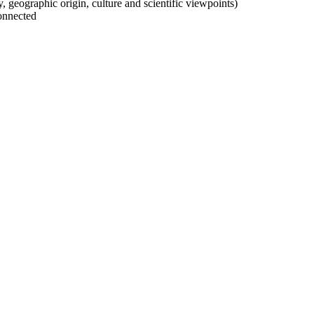
ty, geographic origin, culture and scientific viewpoints)
onnected