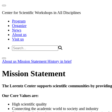
Center for Scientific Workshops in All Disciplines
Program
Organize
News
About us
Visit us
About us
Mission Statement
History in brief
Mission Statement
The Lorentz Center supports scientific communities by providing 
Our Core Values are:
High scientific quality
Connecting the academic world to society and industry