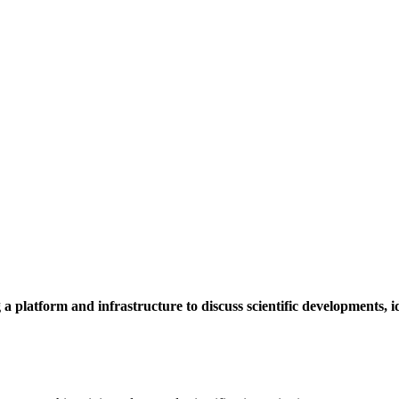
a platform and infrastructure to discuss scientific developments,