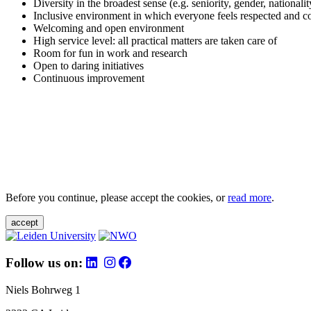
Diversity in the broadest sense (e.g. seniority, gender, nationali
Inclusive environment in which everyone feels respected and c
Welcoming and open environment
High service level: all practical matters are taken care of
Room for fun in work and research
Open to daring initiatives
Continuous improvement
Before you continue, please accept the cookies, or
read more
.
accept
Follow us on:
Niels Bohrweg 1