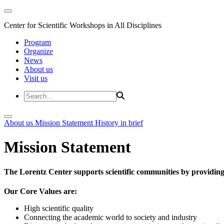
Center for Scientific Workshops in All Disciplines
Program
Organize
News
About us
Visit us
About us
Mission Statement
History in brief
Mission Statement
The Lorentz Center supports scientific communities by providing 
Our Core Values are:
High scientific quality
Connecting the academic world to society and industry