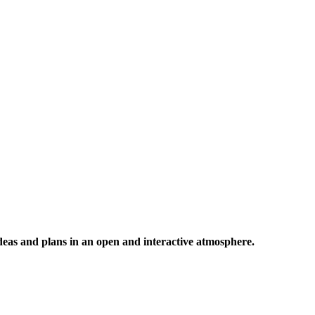
 ideas and plans in an open and interactive atmosphere.