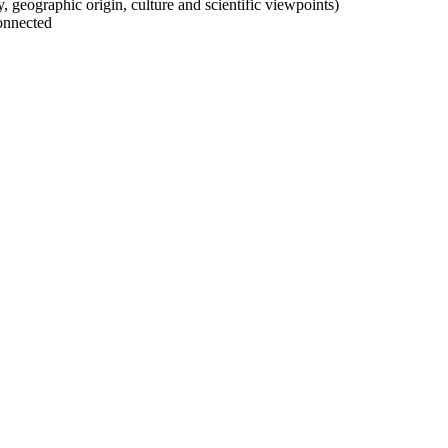
ty, geographic origin, culture and scientific viewpoints)
onnected