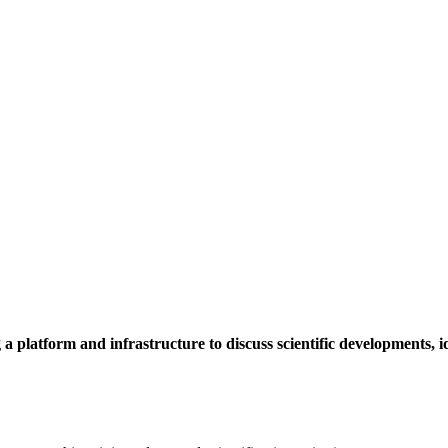
a platform and infrastructure to discuss scientific developments,