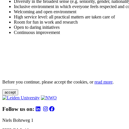
Diversity in the broadest sense (e.g. seniority, gender, nationali
Inclusive environment in which everyone feels respected and c
Welcoming and open environment
High service level: all practical matters are taken care of
Room for fun in work and research
Open to daring initiatives
Continuous improvement
Before you continue, please accept the cookies, or
read more
.
accept
Follow us on:
Niels Bohrweg 1