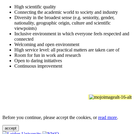
High scientific quality
Connecting the academic world to society and industry
Diversity in the broadest sense (e.g. seniority, gender,
nationality, geographic origin, culture and scientific
viewpoints)
Inclusive environment in which everyone feels respected and
connected
Welcoming and open environment
High service level: all practical matters are taken care of
Room for fun in work and research
Open to daring initiatives
Continuous improvement
Before you continue, please accept the cookies, or
read more
.
accept