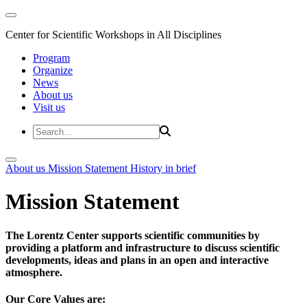
Center for Scientific Workshops in All Disciplines
Program
Organize
News
About us
Visit us
About us
Mission Statement
History in brief
Mission Statement
The Lorentz Center supports scientific communities by
providing a platform and infrastructure to discuss scientific
developments, ideas and plans in an open and interactive
atmosphere.
Our Core Values are: