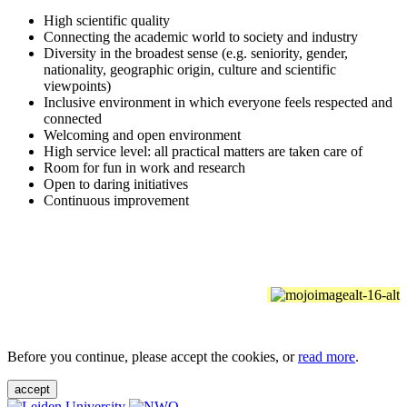
High scientific quality
Connecting the academic world to society and industry
Diversity in the broadest sense (e.g. seniority, gender,
nationality, geographic origin, culture and scientific
viewpoints)
Inclusive environment in which everyone feels respected and
connected
Welcoming and open environment
High service level: all practical matters are taken care of
Room for fun in work and research
Open to daring initiatives
Continuous improvement
Before you continue, please accept the cookies, or
read more
.
accept