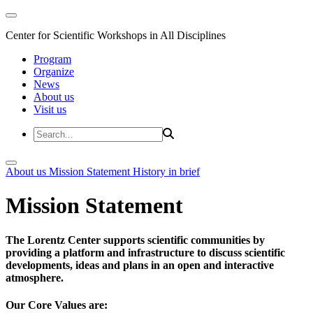
Center for Scientific Workshops in All Disciplines
Program
Organize
News
About us
Visit us
About us
Mission Statement
History in brief
Mission Statement
The Lorentz Center supports scientific communities by
providing a platform and infrastructure to discuss scientific
developments, ideas and plans in an open and interactive
atmosphere.
Our Core Values are: