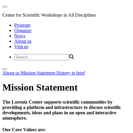
Center for Scientific Workshops in All Disciplines
Program
Organize
News
About us
Visit us
About us
Mission Statement
History in brief
Mission Statement
The Lorentz Center supports scientific communities by
providing a platform and infrastructure to discuss scientific
developments, ideas and plans in an open and interactive
atmosphere.
Our Core Values are: