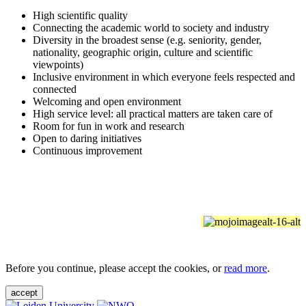
High scientific quality
Connecting the academic world to society and industry
Diversity in the broadest sense (e.g. seniority, gender,
nationality, geographic origin, culture and scientific
viewpoints)
Inclusive environment in which everyone feels respected and
connected
Welcoming and open environment
High service level: all practical matters are taken care of
Room for fun in work and research
Open to daring initiatives
Continuous improvement
Before you continue, please accept the cookies, or
read more
.
accept