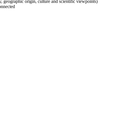
ty, geographic origin, culture and scientific viewpoints)
onnected