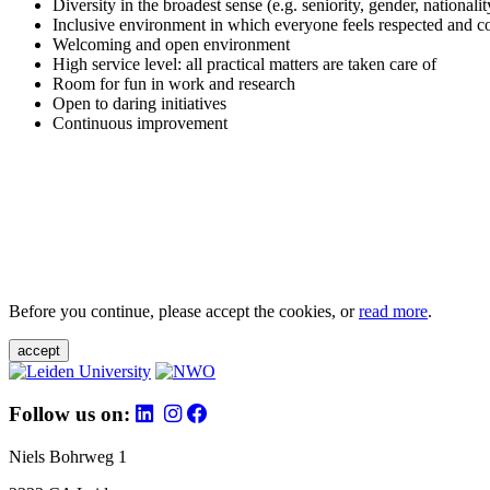
Diversity in the broadest sense (e.g. seniority, gender, nationali
Inclusive environment in which everyone feels respected and c
Welcoming and open environment
High service level: all practical matters are taken care of
Room for fun in work and research
Open to daring initiatives
Continuous improvement
Before you continue, please accept the cookies, or
read more
.
accept
Follow us on:
Niels Bohrweg 1