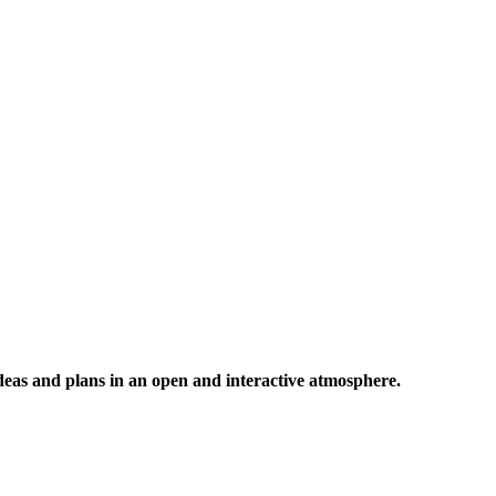
 ideas and plans in an open and interactive atmosphere.