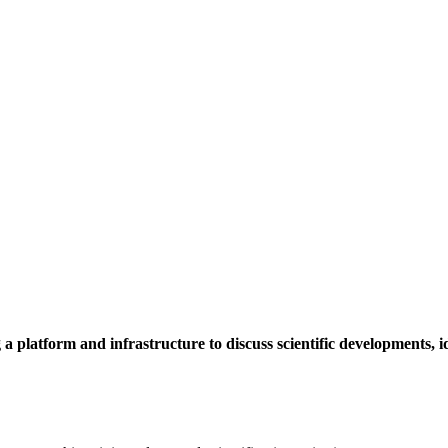
a platform and infrastructure to discuss scientific developments,