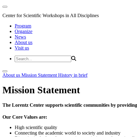
Center for Scientific Workshops in All Disciplines
Program
Organize
News
About us
Visit us
About us
Mission Statement
History in brief
Mission Statement
The Lorentz Center supports scientific communities by providing 
Our Core Values are:
High scientific quality
Connecting the academic world to society and industry