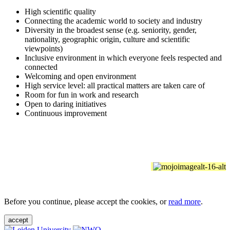
High scientific quality
Connecting the academic world to society and industry
Diversity in the broadest sense (e.g. seniority, gender,
nationality, geographic origin, culture and scientific
viewpoints)
Inclusive environment in which everyone feels respected and
connected
Welcoming and open environment
High service level: all practical matters are taken care of
Room for fun in work and research
Open to daring initiatives
Continuous improvement
Before you continue, please accept the cookies, or
read more
.
accept