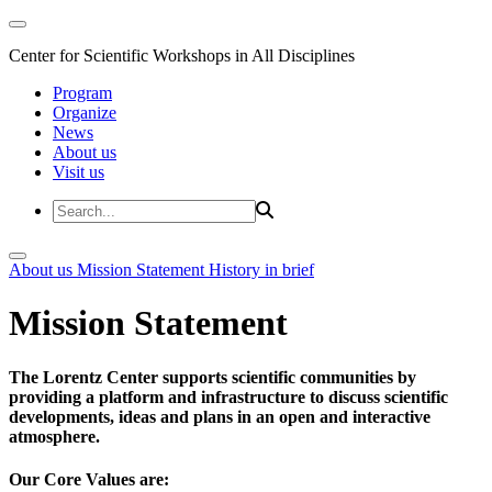
Center for Scientific Workshops in All Disciplines
Program
Organize
News
About us
Visit us
About us
Mission Statement
History in brief
Mission Statement
The Lorentz Center supports scientific communities by
providing a platform and infrastructure to discuss scientific
developments, ideas and plans in an open and interactive
atmosphere.
Our Core Values are: