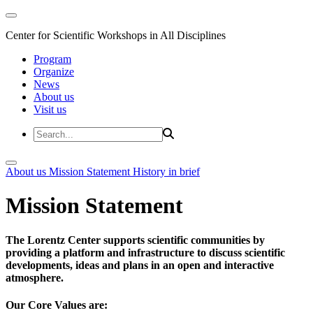
Center for Scientific Workshops in All Disciplines
Program
Organize
News
About us
Visit us
About us
Mission Statement
History in brief
Mission Statement
The Lorentz Center supports scientific communities by
providing a platform and infrastructure to discuss scientific
developments, ideas and plans in an open and interactive
atmosphere.
Our Core Values are: