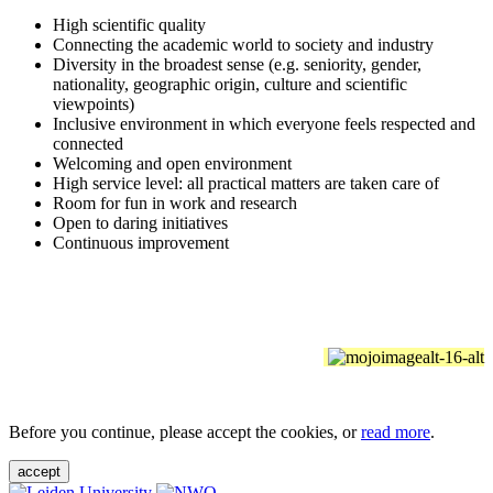
High scientific quality
Connecting the academic world to society and industry
Diversity in the broadest sense (e.g. seniority, gender,
nationality, geographic origin, culture and scientific
viewpoints)
Inclusive environment in which everyone feels respected and
connected
Welcoming and open environment
High service level: all practical matters are taken care of
Room for fun in work and research
Open to daring initiatives
Continuous improvement
Before you continue, please accept the cookies, or
read more
.
accept