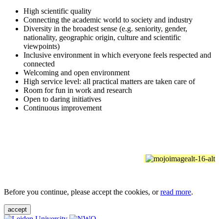
High scientific quality
Connecting the academic world to society and industry
Diversity in the broadest sense (e.g. seniority, gender,
nationality, geographic origin, culture and scientific
viewpoints)
Inclusive environment in which everyone feels respected and
connected
Welcoming and open environment
High service level: all practical matters are taken care of
Room for fun in work and research
Open to daring initiatives
Continuous improvement
Before you continue, please accept the cookies, or
read more
.
accept