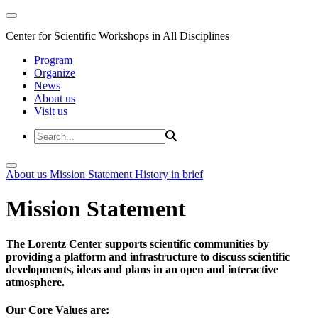
Center for Scientific Workshops in All Disciplines
Program
Organize
News
About us
Visit us
About us
Mission Statement
History in brief
Mission Statement
The Lorentz Center supports scientific communities by
providing a platform and infrastructure to discuss scientific
developments, ideas and plans in an open and interactive
atmosphere.
Our Core Values are: