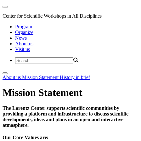
Center for Scientific Workshops in All Disciplines
Program
Organize
News
About us
Visit us
About us
Mission Statement
History in brief
Mission Statement
The Lorentz Center supports scientific communities by
providing a platform and infrastructure to discuss scientific
developments, ideas and plans in an open and interactive
atmosphere.
Our Core Values are: