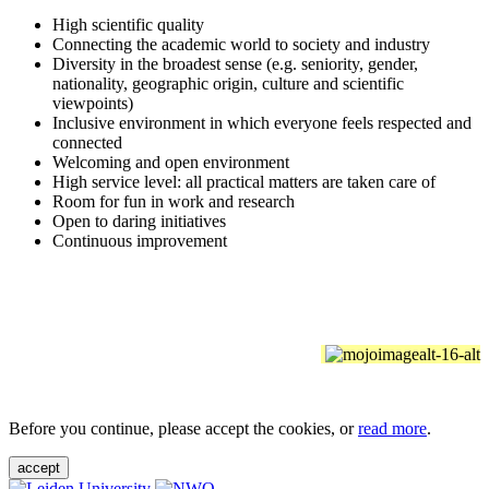
High scientific quality
Connecting the academic world to society and industry
Diversity in the broadest sense (e.g. seniority, gender,
nationality, geographic origin, culture and scientific
viewpoints)
Inclusive environment in which everyone feels respected and
connected
Welcoming and open environment
High service level: all practical matters are taken care of
Room for fun in work and research
Open to daring initiatives
Continuous improvement
Before you continue, please accept the cookies, or
read more
.
accept