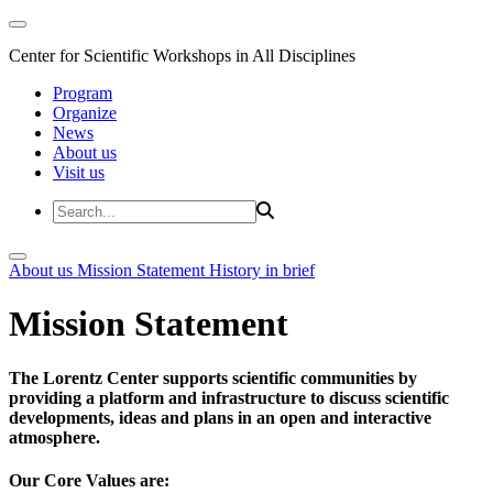
Center for Scientific Workshops in All Disciplines
Program
Organize
News
About us
Visit us
About us
Mission Statement
History in brief
Mission Statement
The Lorentz Center supports scientific communities by
providing a platform and infrastructure to discuss scientific
developments, ideas and plans in an open and interactive
atmosphere.
Our Core Values are: