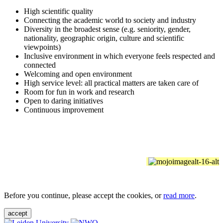
High scientific quality
Connecting the academic world to society and industry
Diversity in the broadest sense (e.g. seniority, gender,
nationality, geographic origin, culture and scientific
viewpoints)
Inclusive environment in which everyone feels respected and
connected
Welcoming and open environment
High service level: all practical matters are taken care of
Room for fun in work and research
Open to daring initiatives
Continuous improvement
Before you continue, please accept the cookies, or
read more
.
accept