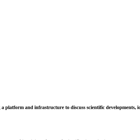
a platform and infrastructure to discuss scientific developments,