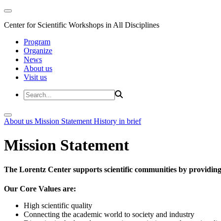
Center for Scientific Workshops in All Disciplines
Program
Organize
News
About us
Visit us
About us
Mission Statement
History in brief
Mission Statement
The Lorentz Center supports scientific communities by providing 
Our Core Values are:
High scientific quality
Connecting the academic world to society and industry