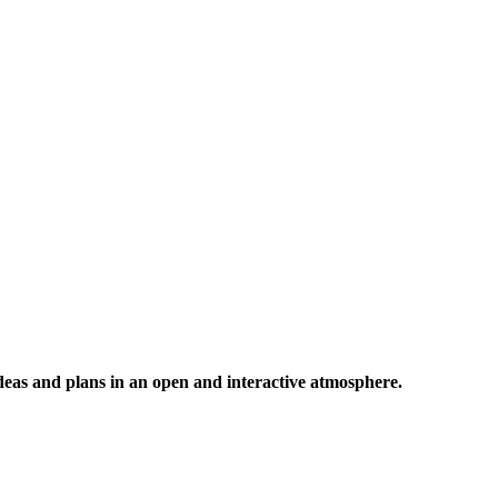
 ideas and plans in an open and interactive atmosphere.