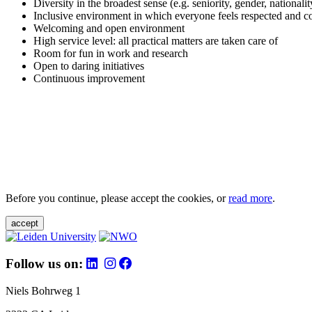
Diversity in the broadest sense (e.g. seniority, gender, nationali
Inclusive environment in which everyone feels respected and c
Welcoming and open environment
High service level: all practical matters are taken care of
Room for fun in work and research
Open to daring initiatives
Continuous improvement
Before you continue, please accept the cookies, or
read more
.
accept
Follow us on:
Niels Bohrweg 1