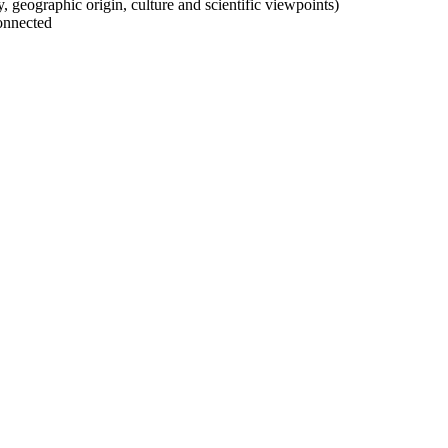
ty, geographic origin, culture and scientific viewpoints)
onnected