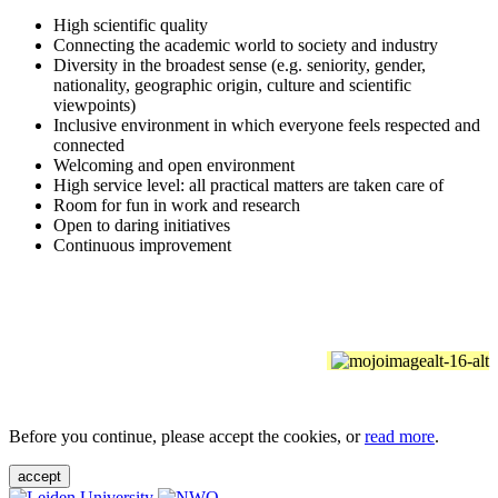
High scientific quality
Connecting the academic world to society and industry
Diversity in the broadest sense (e.g. seniority, gender,
nationality, geographic origin, culture and scientific
viewpoints)
Inclusive environment in which everyone feels respected and
connected
Welcoming and open environment
High service level: all practical matters are taken care of
Room for fun in work and research
Open to daring initiatives
Continuous improvement
Before you continue, please accept the cookies, or
read more
.
accept