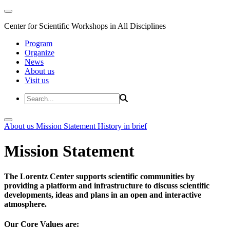
Center for Scientific Workshops in All Disciplines
Program
Organize
News
About us
Visit us
About us
Mission Statement
History in brief
Mission Statement
The Lorentz Center supports scientific communities by
providing a platform and infrastructure to discuss scientific
developments, ideas and plans in an open and interactive
atmosphere.
Our Core Values are: