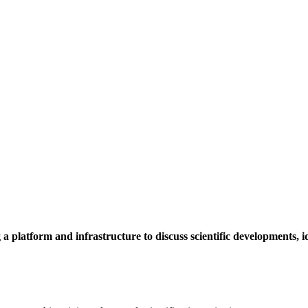
a platform and infrastructure to discuss scientific developments,