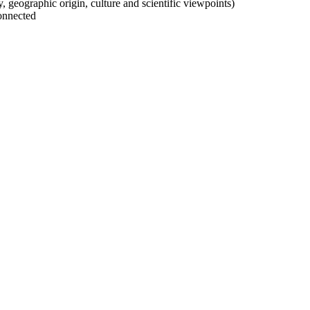
ty, geographic origin, culture and scientific viewpoints)
onnected