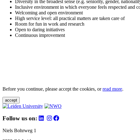
Diversity in the broadest sense (e.g. seniority, gender, nationali
Inclusive environment in which everyone feels respected and c
Welcoming and open environment
High service level: all practical matters are taken care of
Room for fun in work and research
Open to daring initiatives
Continuous improvement
Before you continue, please accept the cookies, or
read more
.
accept
Follow us on:
Niels Bohrweg 1