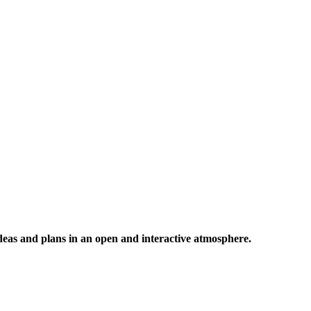
 ideas and plans in an open and interactive atmosphere.