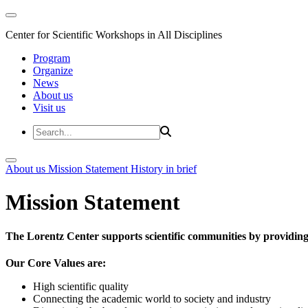
Center for Scientific Workshops in All Disciplines
Program
Organize
News
About us
Visit us
About us
Mission Statement
History in brief
Mission Statement
The Lorentz Center supports scientific communities by providing 
Our Core Values are:
High scientific quality
Connecting the academic world to society and industry