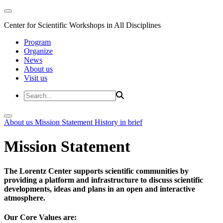
Center for Scientific Workshops in All Disciplines
Program
Organize
News
About us
Visit us
About us
Mission Statement
History in brief
Mission Statement
The Lorentz Center supports scientific communities by
providing a platform and infrastructure to discuss scientific
developments, ideas and plans in an open and interactive
atmosphere.
Our Core Values are: