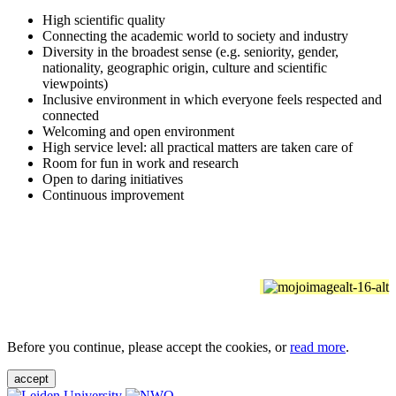
High scientific quality
Connecting the academic world to society and industry
Diversity in the broadest sense (e.g. seniority, gender,
nationality, geographic origin, culture and scientific
viewpoints)
Inclusive environment in which everyone feels respected and
connected
Welcoming and open environment
High service level: all practical matters are taken care of
Room for fun in work and research
Open to daring initiatives
Continuous improvement
Before you continue, please accept the cookies, or
read more
.
accept