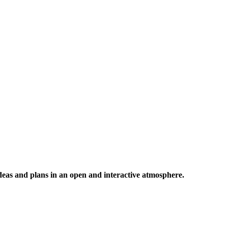
 ideas and plans in an open and interactive atmosphere.