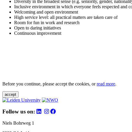
Diversity in the broadest sense (e.g. seniority, gender, nationali
Inclusive environment in which everyone feels respected and c
Welcoming and open environment
High service level: all practical matters are taken care of
Room for fun in work and research
Open to daring initiatives
Continuous improvement
Before you continue, please accept the cookies, or
read more
.
accept
Follow us on:
Niels Bohrweg 1