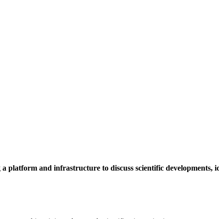
a platform and infrastructure to discuss scientific developments,