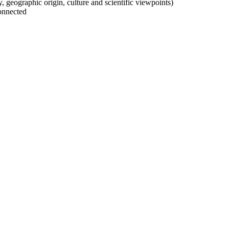
ty, geographic origin, culture and scientific viewpoints)
onnected