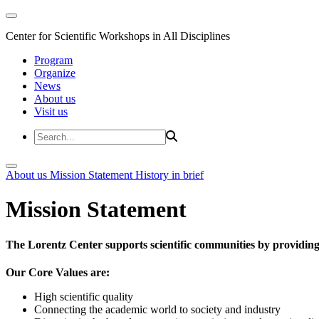
Center for Scientific Workshops in All Disciplines
Program
Organize
News
About us
Visit us
About us
Mission Statement
History in brief
Mission Statement
The Lorentz Center supports scientific communities by providing 
Our Core Values are:
High scientific quality
Connecting the academic world to society and industry