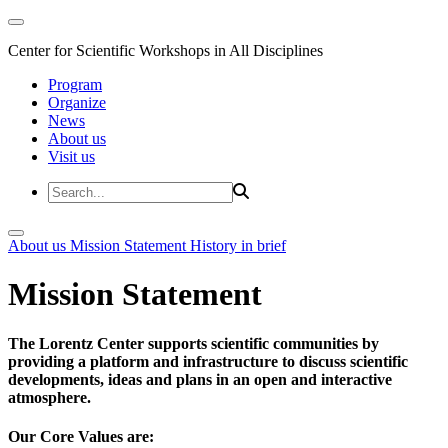
Center for Scientific Workshops in All Disciplines
Program
Organize
News
About us
Visit us
About us
Mission Statement
History in brief
Mission Statement
The Lorentz Center supports scientific communities by
providing a platform and infrastructure to discuss scientific
developments, ideas and plans in an open and interactive
atmosphere.
Our Core Values are: