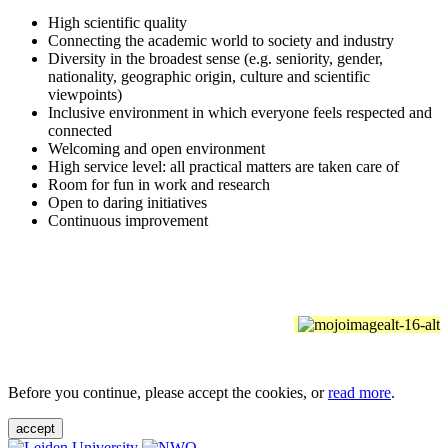
High scientific quality
Connecting the academic world to society and industry
Diversity in the broadest sense (e.g. seniority, gender,
nationality, geographic origin, culture and scientific
viewpoints)
Inclusive environment in which everyone feels respected and
connected
Welcoming and open environment
High service level: all practical matters are taken care of
Room for fun in work and research
Open to daring initiatives
Continuous improvement
Before you continue, please accept the cookies, or
read more
.
accept