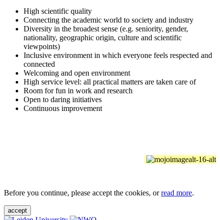
High scientific quality
Connecting the academic world to society and industry
Diversity in the broadest sense (e.g. seniority, gender,
nationality, geographic origin, culture and scientific
viewpoints)
Inclusive environment in which everyone feels respected and
connected
Welcoming and open environment
High service level: all practical matters are taken care of
Room for fun in work and research
Open to daring initiatives
Continuous improvement
Before you continue, please accept the cookies, or
read more
.
accept