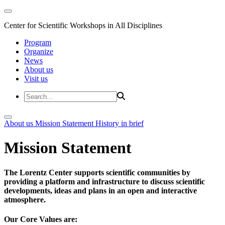
Center for Scientific Workshops in All Disciplines
Program
Organize
News
About us
Visit us
About us
Mission Statement
History in brief
Mission Statement
The Lorentz Center supports scientific communities by
providing a platform and infrastructure to discuss scientific
developments, ideas and plans in an open and interactive
atmosphere.
Our Core Values are: