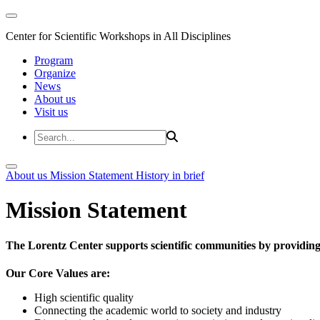
Center for Scientific Workshops in All Disciplines
Program
Organize
News
About us
Visit us
About us
Mission Statement
History in brief
Mission Statement
The Lorentz Center supports scientific communities by providing 
Our Core Values are:
High scientific quality
Connecting the academic world to society and industry