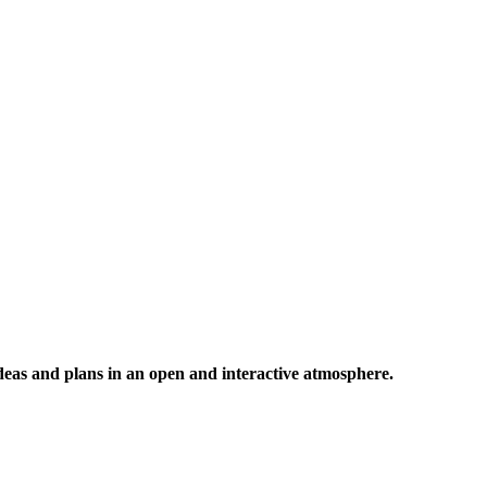
 ideas and plans in an open and interactive atmosphere.