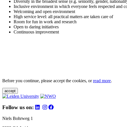
Diversity in the broadest sense (e.g. seniority, gender, nationali
Inclusive environment in which everyone feels respected and c
Welcoming and open environment
High service level: all practical matters are taken care of
Room for fun in work and research
Open to daring initiatives
Continuous improvement
Before you continue, please accept the cookies, or
read more
.
accept
Follow us on:
Niels Bohrweg 1