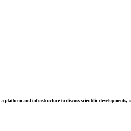
a platform and infrastructure to discuss scientific developments,