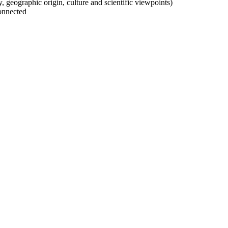
ty, geographic origin, culture and scientific viewpoints)
onnected