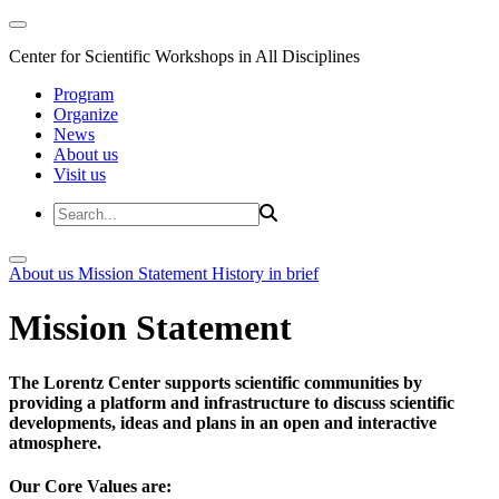
Center for Scientific Workshops in All Disciplines
Program
Organize
News
About us
Visit us
About us
Mission Statement
History in brief
Mission Statement
The Lorentz Center supports scientific communities by
providing a platform and infrastructure to discuss scientific
developments, ideas and plans in an open and interactive
atmosphere.
Our Core Values are: