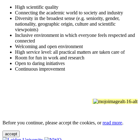
High scientific quality
Connecting the academic world to society and industry
Diversity in the broadest sense (e.g. seniority, gender,
nationality, geographic origin, culture and scientific
viewpoints)
Inclusive environment in which everyone feels respected and
connected
Welcoming and open environment
High service level: all practical matters are taken care of
Room for fun in work and research
Open to daring initiatives
Continuous improvement
Before you continue, please accept the cookies, or
read more
.
accept