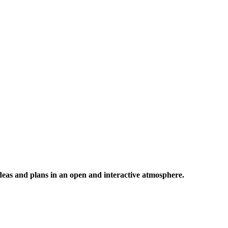
 ideas and plans in an open and interactive atmosphere.