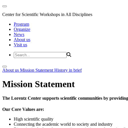
Center for Scientific Workshops in All Disciplines
Program
Organize
News
About us
Visit us
About us
Mission Statement
History in brief
Mission Statement
The Lorentz Center supports scientific communities by providing 
Our Core Values are:
High scientific quality
Connecting the academic world to society and industry