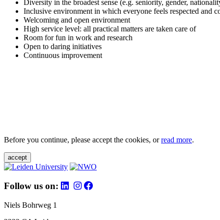
Diversity in the broadest sense (e.g. seniority, gender, nationali
Inclusive environment in which everyone feels respected and c
Welcoming and open environment
High service level: all practical matters are taken care of
Room for fun in work and research
Open to daring initiatives
Continuous improvement
Before you continue, please accept the cookies, or
read more
.
accept
Follow us on:
Niels Bohrweg 1