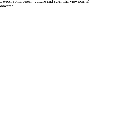
ty, geographic origin, culture and scientific viewpoints)
onnected