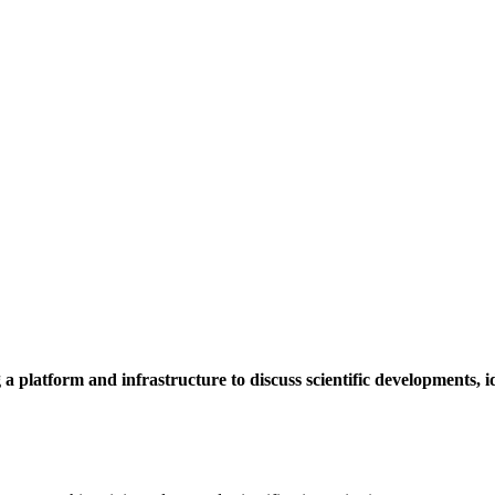
a platform and infrastructure to discuss scientific developments,