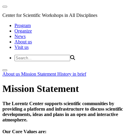
Center for Scientific Workshops in All Disciplines
Program
Organize
News
About us
Visit us
About us
Mission Statement
History in brief
Mission Statement
The Lorentz Center supports scientific communities by
providing a platform and infrastructure to discuss scientific
developments, ideas and plans in an open and interactive
atmosphere.
Our Core Values are: