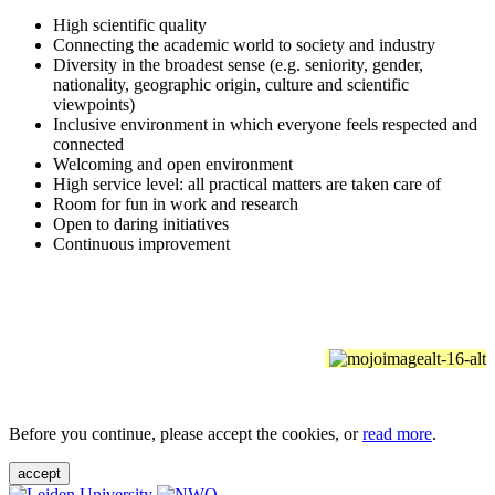
High scientific quality
Connecting the academic world to society and industry
Diversity in the broadest sense (e.g. seniority, gender,
nationality, geographic origin, culture and scientific
viewpoints)
Inclusive environment in which everyone feels respected and
connected
Welcoming and open environment
High service level: all practical matters are taken care of
Room for fun in work and research
Open to daring initiatives
Continuous improvement
Before you continue, please accept the cookies, or
read more
.
accept