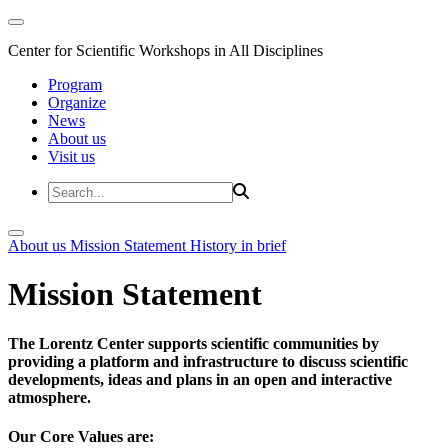
Center for Scientific Workshops in All Disciplines
Program
Organize
News
About us
Visit us
About us
Mission Statement
History in brief
Mission Statement
The Lorentz Center supports scientific communities by
providing a platform and infrastructure to discuss scientific
developments, ideas and plans in an open and interactive
atmosphere.
Our Core Values are: