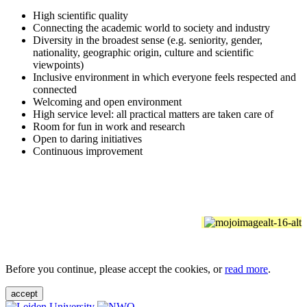
High scientific quality
Connecting the academic world to society and industry
Diversity in the broadest sense (e.g. seniority, gender,
nationality, geographic origin, culture and scientific
viewpoints)
Inclusive environment in which everyone feels respected and
connected
Welcoming and open environment
High service level: all practical matters are taken care of
Room for fun in work and research
Open to daring initiatives
Continuous improvement
Before you continue, please accept the cookies, or
read more
.
accept