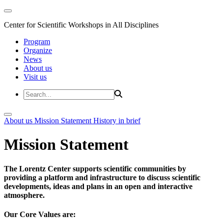
Center for Scientific Workshops in All Disciplines
Program
Organize
News
About us
Visit us
About us
Mission Statement
History in brief
Mission Statement
The Lorentz Center supports scientific communities by
providing a platform and infrastructure to discuss scientific
developments, ideas and plans in an open and interactive
atmosphere.
Our Core Values are: