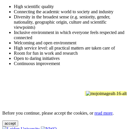
High scientific quality
Connecting the academic world to society and industry
Diversity in the broadest sense (e.g. seniority, gender,
nationality, geographic origin, culture and scientific
viewpoints)
Inclusive environment in which everyone feels respected and
connected
Welcoming and open environment
High service level: all practical matters are taken care of
Room for fun in work and research
Open to daring initiatives
Continuous improvement
Before you continue, please accept the cookies, or
read more
.
accept