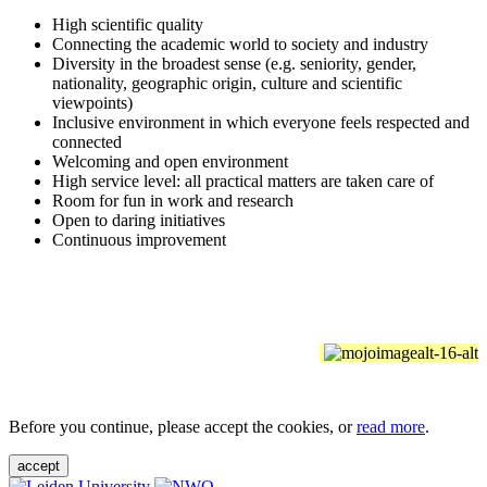
High scientific quality
Connecting the academic world to society and industry
Diversity in the broadest sense (e.g. seniority, gender,
nationality, geographic origin, culture and scientific
viewpoints)
Inclusive environment in which everyone feels respected and
connected
Welcoming and open environment
High service level: all practical matters are taken care of
Room for fun in work and research
Open to daring initiatives
Continuous improvement
Before you continue, please accept the cookies, or
read more
.
accept