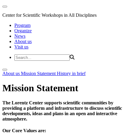
Center for Scientific Workshops in All Disciplines
Program
Organize
News
About us
Visit us
About us
Mission Statement
History in brief
Mission Statement
The Lorentz Center supports scientific communities by
providing a platform and infrastructure to discuss scientific
developments, ideas and plans in an open and interactive
atmosphere.
Our Core Values are: