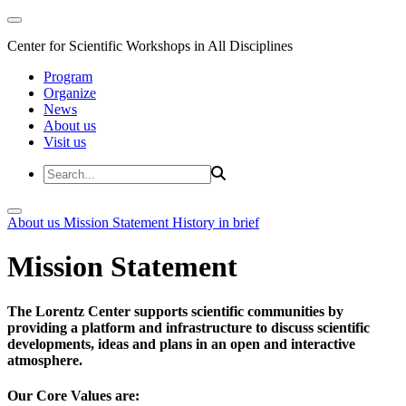
Center for Scientific Workshops in All Disciplines
Program
Organize
News
About us
Visit us
About us
Mission Statement
History in brief
Mission Statement
The Lorentz Center supports scientific communities by
providing a platform and infrastructure to discuss scientific
developments, ideas and plans in an open and interactive
atmosphere.
Our Core Values are: