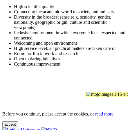
High scientific quality
Connecting the academic world to society and industry
Diversity in the broadest sense (e.g. seniority, gender,
nationality, geographic origin, culture and scientific
viewpoints)
Inclusive environment in which everyone feels respected and
connected
Welcoming and open environment
High service level: all practical matters are taken care of
Room for fun in work and research
Open to daring initiatives
Continuous improvement
Before you continue, please accept the cookies, or
read more
.
accept