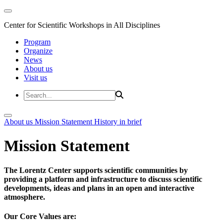
Center for Scientific Workshops in All Disciplines
Program
Organize
News
About us
Visit us
About us
Mission Statement
History in brief
Mission Statement
The Lorentz Center supports scientific communities by
providing a platform and infrastructure to discuss scientific
developments, ideas and plans in an open and interactive
atmosphere.
Our Core Values are: