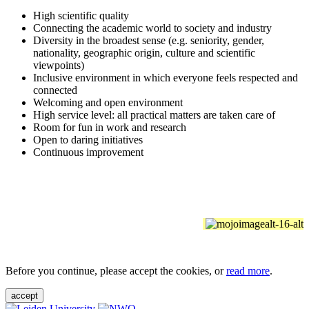
High scientific quality
Connecting the academic world to society and industry
Diversity in the broadest sense (e.g. seniority, gender,
nationality, geographic origin, culture and scientific
viewpoints)
Inclusive environment in which everyone feels respected and
connected
Welcoming and open environment
High service level: all practical matters are taken care of
Room for fun in work and research
Open to daring initiatives
Continuous improvement
Before you continue, please accept the cookies, or
read more
.
accept