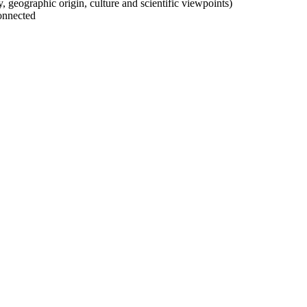
ty, geographic origin, culture and scientific viewpoints)
onnected