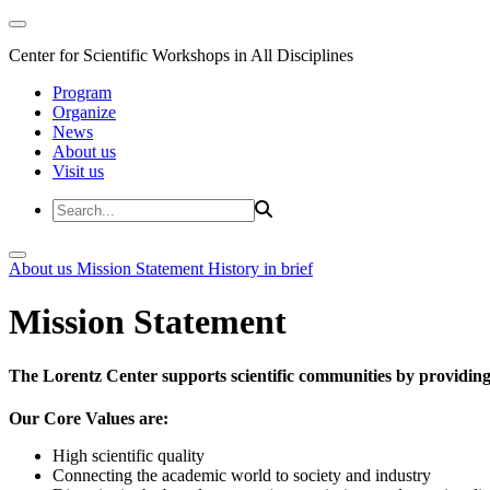
Center for Scientific Workshops in All Disciplines
Program
Organize
News
About us
Visit us
About us
Mission Statement
History in brief
Mission Statement
The Lorentz Center supports scientific communities by providing 
Our Core Values are:
High scientific quality
Connecting the academic world to society and industry