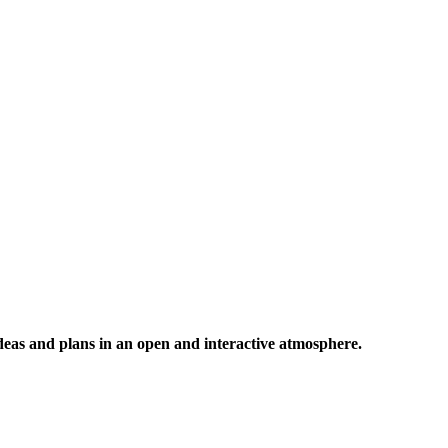
 ideas and plans in an open and interactive atmosphere.