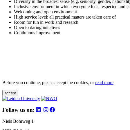
Diversity in the broadest sense (e.g. seniority, gender, nationali
Inclusive environment in which everyone feels respected and c
Welcoming and open environment
High service level: all practical matters are taken care of
Room for fun in work and research
Open to daring initiatives
Continuous improvement
Before you continue, please accept the cookies, or
read more
.
accept
Follow us on:
Niels Bohrweg 1