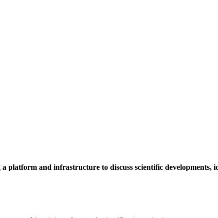
a platform and infrastructure to discuss scientific developments,