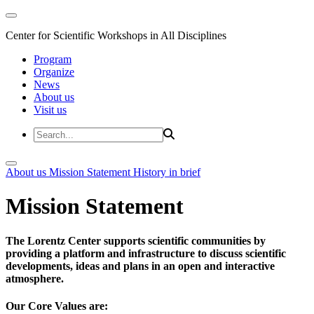
Center for Scientific Workshops in All Disciplines
Program
Organize
News
About us
Visit us
About us
Mission Statement
History in brief
Mission Statement
The Lorentz Center supports scientific communities by
providing a platform and infrastructure to discuss scientific
developments, ideas and plans in an open and interactive
atmosphere.
Our Core Values are: