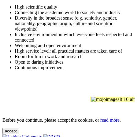
High scientific quality
Connecting the academic world to society and industry
Diversity in the broadest sense (e.g. seniority, gender,
nationality, geographic origin, culture and scientific
viewpoints)
Inclusive environment in which everyone feels respected and
connected
Welcoming and open environment
High service level: all practical matters are taken care of
Room for fun in work and research
Open to daring initiatives
Continuous improvement
Before you continue, please accept the cookies, or
read more
.
accept