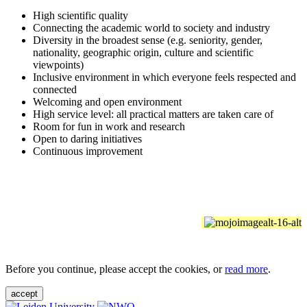
High scientific quality
Connecting the academic world to society and industry
Diversity in the broadest sense (e.g. seniority, gender,
nationality, geographic origin, culture and scientific
viewpoints)
Inclusive environment in which everyone feels respected and
connected
Welcoming and open environment
High service level: all practical matters are taken care of
Room for fun in work and research
Open to daring initiatives
Continuous improvement
Before you continue, please accept the cookies, or
read more
.
accept