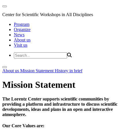
Center for Scientific Workshops in All Disciplines
Program
Organize
News
About us
Visit us
About us
Mission Statement
History in brief
Mission Statement
The Lorentz Center supports scientific communities by
providing a platform and infrastructure to discuss scientific
developments, ideas and plans in an open and interactive
atmosphere.
Our Core Values are: