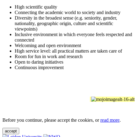
High scientific quality
Connecting the academic world to society and industry
Diversity in the broadest sense (e.g. seniority, gender,
nationality, geographic origin, culture and scientific
viewpoints)
Inclusive environment in which everyone feels respected and
connected
Welcoming and open environment
High service level: all practical matters are taken care of
Room for fun in work and research
Open to daring initiatives
Continuous improvement
Before you continue, please accept the cookies, or
read more
.
accept