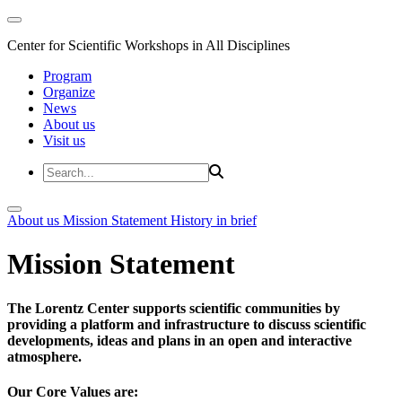
Center for Scientific Workshops in All Disciplines
Program
Organize
News
About us
Visit us
About us
Mission Statement
History in brief
Mission Statement
The Lorentz Center supports scientific communities by
providing a platform and infrastructure to discuss scientific
developments, ideas and plans in an open and interactive
atmosphere.
Our Core Values are: