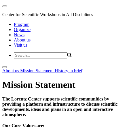
Center for Scientific Workshops in All Disciplines
Program
Organize
News
About us
Visit us
About us
Mission Statement
History in brief
Mission Statement
The Lorentz Center supports scientific communities by
providing a platform and infrastructure to discuss scientific
developments, ideas and plans in an open and interactive
atmosphere.
Our Core Values are: