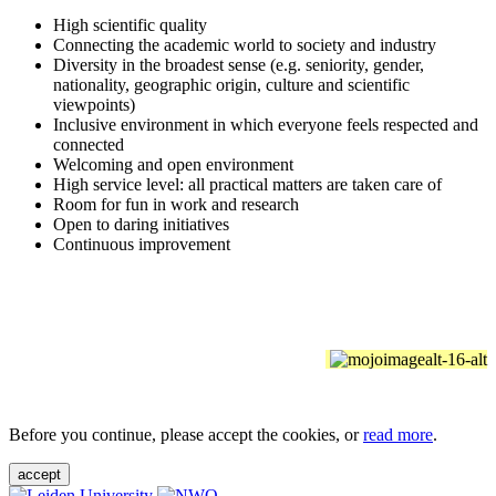
High scientific quality
Connecting the academic world to society and industry
Diversity in the broadest sense (e.g. seniority, gender,
nationality, geographic origin, culture and scientific
viewpoints)
Inclusive environment in which everyone feels respected and
connected
Welcoming and open environment
High service level: all practical matters are taken care of
Room for fun in work and research
Open to daring initiatives
Continuous improvement
Before you continue, please accept the cookies, or
read more
.
accept