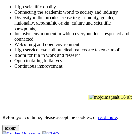
High scientific quality
Connecting the academic world to society and industry
Diversity in the broadest sense (e.g. seniority, gender,
nationality, geographic origin, culture and scientific
viewpoints)
Inclusive environment in which everyone feels respected and
connected
Welcoming and open environment
High service level: all practical matters are taken care of
Room for fun in work and research
Open to daring initiatives
Continuous improvement
Before you continue, please accept the cookies, or
read more
.
accept