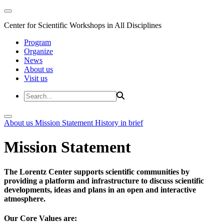
Center for Scientific Workshops in All Disciplines
Program
Organize
News
About us
Visit us
About us
Mission Statement
History in brief
Mission Statement
The Lorentz Center supports scientific communities by
providing a platform and infrastructure to discuss scientific
developments, ideas and plans in an open and interactive
atmosphere.
Our Core Values are: