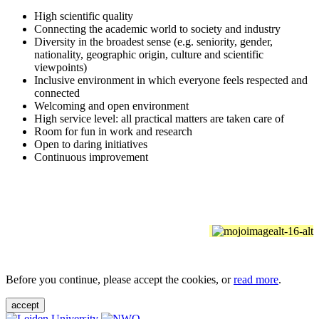
High scientific quality
Connecting the academic world to society and industry
Diversity in the broadest sense (e.g. seniority, gender,
nationality, geographic origin, culture and scientific
viewpoints)
Inclusive environment in which everyone feels respected and
connected
Welcoming and open environment
High service level: all practical matters are taken care of
Room for fun in work and research
Open to daring initiatives
Continuous improvement
Before you continue, please accept the cookies, or
read more
.
accept