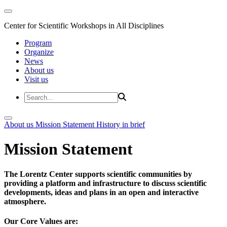
Center for Scientific Workshops in All Disciplines
Program
Organize
News
About us
Visit us
About us
Mission Statement
History in brief
Mission Statement
The Lorentz Center supports scientific communities by
providing a platform and infrastructure to discuss scientific
developments, ideas and plans in an open and interactive
atmosphere.
Our Core Values are: