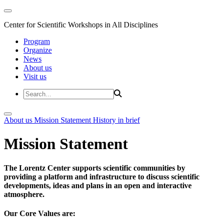
Center for Scientific Workshops in All Disciplines
Program
Organize
News
About us
Visit us
About us
Mission Statement
History in brief
Mission Statement
The Lorentz Center supports scientific communities by
providing a platform and infrastructure to discuss scientific
developments, ideas and plans in an open and interactive
atmosphere.
Our Core Values are: