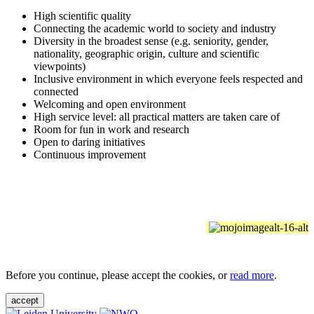
High scientific quality
Connecting the academic world to society and industry
Diversity in the broadest sense (e.g. seniority, gender,
nationality, geographic origin, culture and scientific
viewpoints)
Inclusive environment in which everyone feels respected and
connected
Welcoming and open environment
High service level: all practical matters are taken care of
Room for fun in work and research
Open to daring initiatives
Continuous improvement
Before you continue, please accept the cookies, or
read more
.
accept