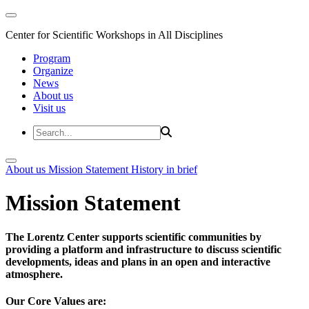
Center for Scientific Workshops in All Disciplines
Program
Organize
News
About us
Visit us
About us
Mission Statement
History in brief
Mission Statement
The Lorentz Center supports scientific communities by
providing a platform and infrastructure to discuss scientific
developments, ideas and plans in an open and interactive
atmosphere.
Our Core Values are: