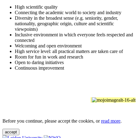
High scientific quality
Connecting the academic world to society and industry
Diversity in the broadest sense (e.g. seniority, gender,
nationality, geographic origin, culture and scientific
viewpoints)
Inclusive environment in which everyone feels respected and
connected
Welcoming and open environment
High service level: all practical matters are taken care of
Room for fun in work and research
Open to daring initiatives
Continuous improvement
Before you continue, please accept the cookies, or
read more
.
accept