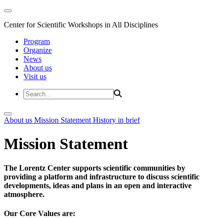
Center for Scientific Workshops in All Disciplines
Program
Organize
News
About us
Visit us
About us
Mission Statement
History in brief
Mission Statement
The Lorentz Center supports scientific communities by
providing a platform and infrastructure to discuss scientific
developments, ideas and plans in an open and interactive
atmosphere.
Our Core Values are: