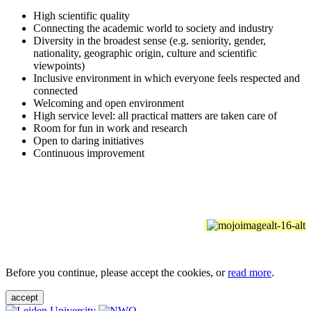
High scientific quality
Connecting the academic world to society and industry
Diversity in the broadest sense (e.g. seniority, gender,
nationality, geographic origin, culture and scientific
viewpoints)
Inclusive environment in which everyone feels respected and
connected
Welcoming and open environment
High service level: all practical matters are taken care of
Room for fun in work and research
Open to daring initiatives
Continuous improvement
Before you continue, please accept the cookies, or
read more
.
accept