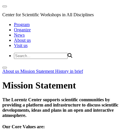
Center for Scientific Workshops in All Disciplines
Program
Organize
News
About us
Visit us
About us
Mission Statement
History in brief
Mission Statement
The Lorentz Center supports scientific communities by
providing a platform and infrastructure to discuss scientific
developments, ideas and plans in an open and interactive
atmosphere.
Our Core Values are: