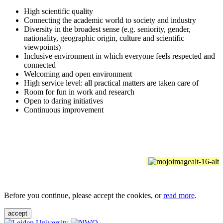
High scientific quality
Connecting the academic world to society and industry
Diversity in the broadest sense (e.g. seniority, gender,
nationality, geographic origin, culture and scientific
viewpoints)
Inclusive environment in which everyone feels respected and
connected
Welcoming and open environment
High service level: all practical matters are taken care of
Room for fun in work and research
Open to daring initiatives
Continuous improvement
Before you continue, please accept the cookies, or
read more
.
accept