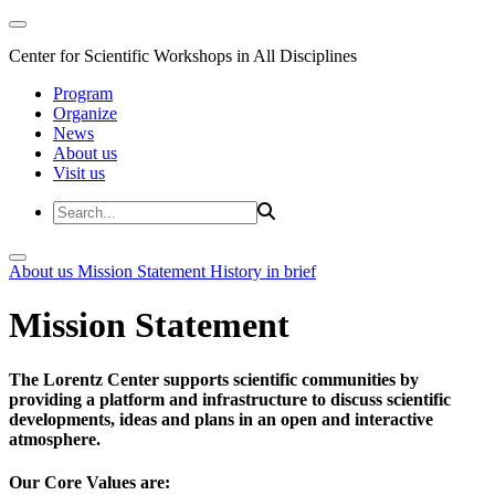
Center for Scientific Workshops in All Disciplines
Program
Organize
News
About us
Visit us
About us
Mission Statement
History in brief
Mission Statement
The Lorentz Center supports scientific communities by
providing a platform and infrastructure to discuss scientific
developments, ideas and plans in an open and interactive
atmosphere.
Our Core Values are: