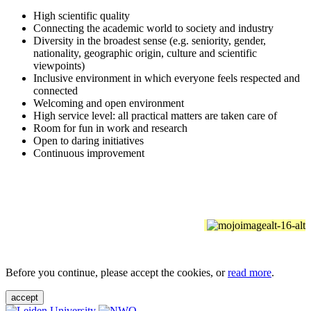
High scientific quality
Connecting the academic world to society and industry
Diversity in the broadest sense (e.g. seniority, gender,
nationality, geographic origin, culture and scientific
viewpoints)
Inclusive environment in which everyone feels respected and
connected
Welcoming and open environment
High service level: all practical matters are taken care of
Room for fun in work and research
Open to daring initiatives
Continuous improvement
Before you continue, please accept the cookies, or
read more
.
accept