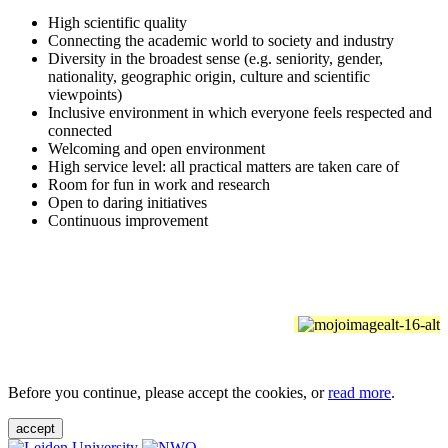
High scientific quality
Connecting the academic world to society and industry
Diversity in the broadest sense (e.g. seniority, gender,
nationality, geographic origin, culture and scientific
viewpoints)
Inclusive environment in which everyone feels respected and
connected
Welcoming and open environment
High service level: all practical matters are taken care of
Room for fun in work and research
Open to daring initiatives
Continuous improvement
Before you continue, please accept the cookies, or
read more
.
accept