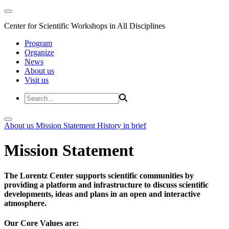
Center for Scientific Workshops in All Disciplines
Program
Organize
News
About us
Visit us
About us
Mission Statement
History in brief
Mission Statement
The Lorentz Center supports scientific communities by
providing a platform and infrastructure to discuss scientific
developments, ideas and plans in an open and interactive
atmosphere.
Our Core Values are: